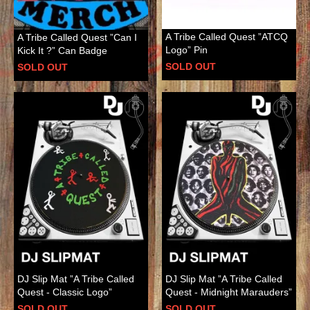
A Tribe Called Quest ”ATCQ
A Tribe Called Quest ”Can I
Logo” Pin
Kick It ?” Can Badge
SOLD OUT
SOLD OUT
DJ Slip Mat ”A Tribe Called
DJ Slip Mat ”A Tribe Called
Quest - Classic Logo”
Quest - Midnight Marauders”
SOLD OUT
SOLD OUT