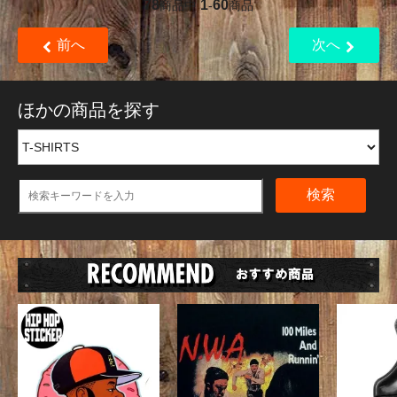
78
1
60
商品中
-
商品
前へ
次へ
ほかの商品を探す
検索