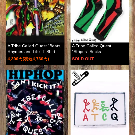
A Tribe Called Quest "Beats,
A Tribe Called Quest
Rhymes and Life" T-Shirt
”Stripes” Socks
4,300円(税込4,730円)
SOLD OUT