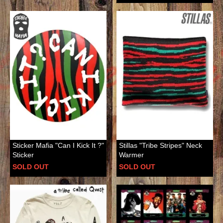
Sticker Mafia "Can I Kick It ?"
Stillas "Tribe Stripes" Neck
Sticker
Warmer
SOLD OUT
SOLD OUT