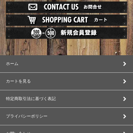
ホーム
カートを見る
特定商取引法に基づく表記
プライバシーポリシー