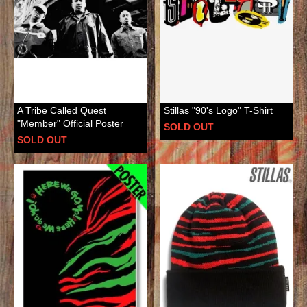
A Tribe Called Quest
Stillas "90's Logo" T-Shirt
"Member" Official Poster
SOLD OUT
SOLD OUT