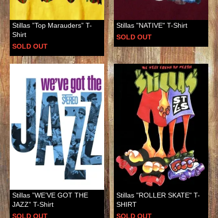
Stillas ”Top Marauders” T-
Stillas "NATIVE" T-Shirt
Shirt
SOLD OUT
SOLD OUT
Stillas ”WE’VE GOT THE
Stillas "ROLLER SKATE" T-
JAZZ” T-Shirt
SHIRT
SOLD OUT
SOLD OUT