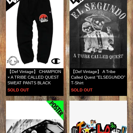
【Def Vintage】 CHAMPION
【Def Vintage】 A Tribe
× A TRIBE CALLED QUEST
Called Quest "ELSEGUNDO"
SWEAT PANTS BLACK
T-Shirt
SOLD OUT
SOLD OUT