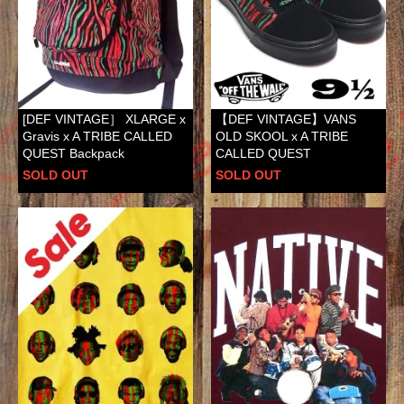
[DEF VINTAGE］ XLARGE x
【DEF VINTAGE】VANS
Gravis x A TRIBE CALLED
OLD SKOOL x A TRIBE
QUEST Backpack
CALLED QUEST
SOLD OUT
SOLD OUT