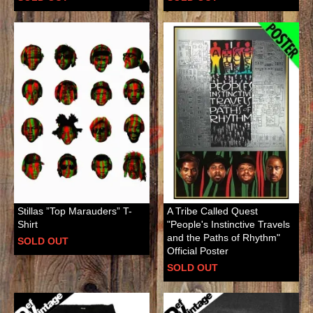
Stillas ”Top Marauders” T-
A Tribe Called Quest
Shirt
"People's Instinctive Travels
and the Paths of Rhythm"
SOLD OUT
Official Poster
SOLD OUT