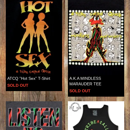
ATCQ ”Hot Sex” T-Shirt
A.K.A MINDLESS
MARAUDER TEE
SOLD OUT
SOLD OUT