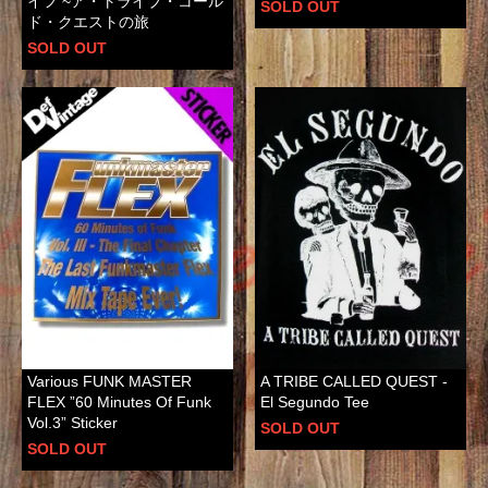
イフ ~ア・トライブ・コール
SOLD OUT
ド・クエストの旅
SOLD OUT
Various FUNK MASTER
A TRIBE CALLED QUEST -
FLEX ”60 Minutes Of Funk
El Segundo Tee
Vol.3” Sticker
SOLD OUT
SOLD OUT