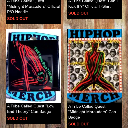
A Tribe Called Quest
A Tribe Called Quest "Can I
"Midnight Marauders" Official
Kick It ?" Official T-Shirt
P/O Hoodie
SOLD OUT
SOLD OUT
A Tribe Called Quest ”Low
A Tribe Called Quest
End Theory” Can Badge
”Midnight Marauders” Can
Badge
SOLD OUT
SOLD OUT